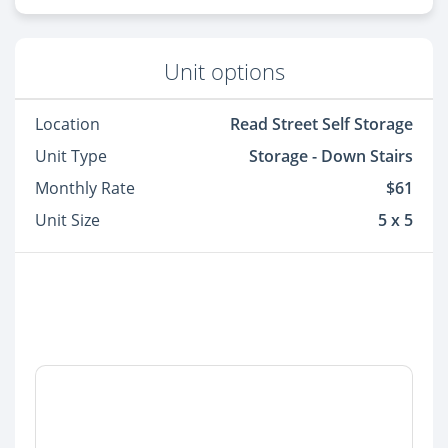
Unit options
Location
Read Street Self Storage
Unit Type
Storage - Down Stairs
Monthly Rate
$61
Unit Size
5 x 5