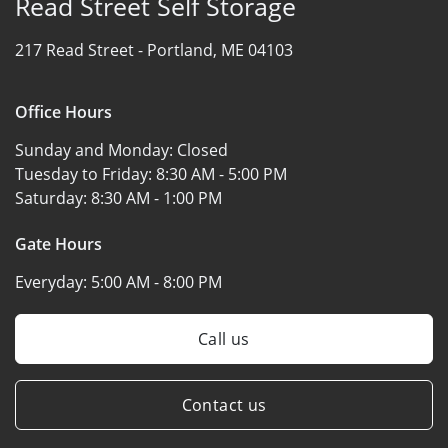
Read Street Self Storage
217 Read Street -
Portland, ME 04103
Office Hours
Sunday and Monday:
Closed
Tuesday to Friday:
8:30 AM - 5:00 PM
Saturday:
8:30 AM - 1:00 PM
Gate Hours
Everyday:
5:00 AM - 8:00 PM
Call us
Contact us