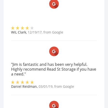
WiL Clark
,
12/19/17
, from
Google
"Jim is fantastic and has been very helpful.
Highly recommend Read St Storage if you have
a need."
Daniel Reidman
,
03/01/19
, from
Google