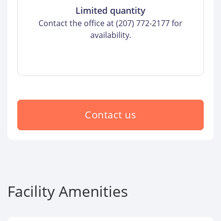
Limited quantity
Contact the office at (207) 772-2177 for
availability.
Contact us
Facility Amenities