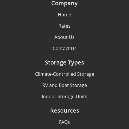
Company
Home
Rates
About Us
Contact Us
Storage Types
Climate-Controlled Storage
RV and Boat Storage
Indoor Storage Units
Resources
FAQs