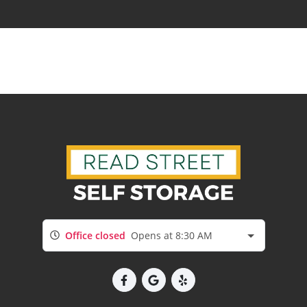
Office closed
Opens at 8:30 AM