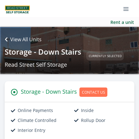
Rent a unit
View All Units
Storage - Down Stairs
CURRENTLY SELECTED
Read Street Self Storage
Storage - Down Stairs
CONTACT US
Online Payments
Inside
Climate Controlled
Rollup Door
Interior Entry