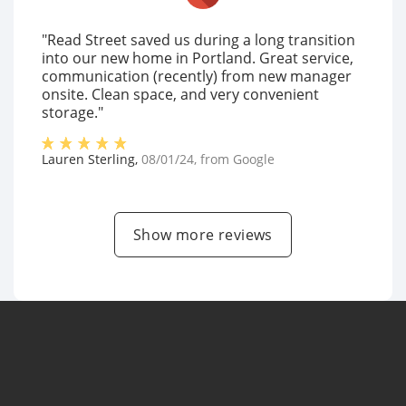
"Read Street saved us during a long transition
into our new home in Portland. Great service,
communication (recently) from new manager
onsite. Clean space, and very convenient
storage."
Lauren Sterling
,
08/01/24
, from
Google
Show more reviews