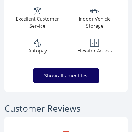
Excellent Customer
Indoor Vehicle
Service
Storage
Autopay
Elevator Access
Show all amenities
Customer Reviews