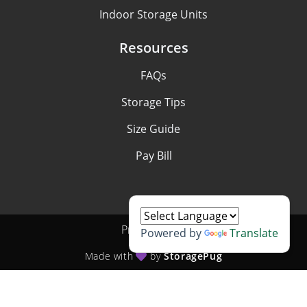
Indoor Storage Units
Resources
FAQs
Storage Tips
Size Guide
Pay Bill
Privacy policy
Powered by
Translate
Made with
by
StoragePug