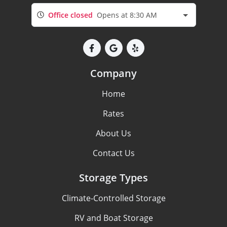
Office closed
Opens at 8:30 AM
Company
Home
Rates
About Us
Contact Us
Storage Types
Climate-Controlled Storage
RV and Boat Storage