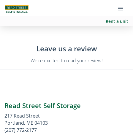
Rent a unit
Leave us a review
We're excited to read your review!
Read Street Self Storage
217 Read Street
Portland, ME 04103
(207) 772-2177